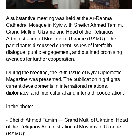
A substantive meeting was held at the Ar-Rahma
Cathedral Mosque in Kyiv with Sheikh Ahmed Tamim,
Grand Mufti of Ukraine and Head of the Religious
Administration of Muslims of Ukraine (RAMU). The
participants discussed current issues of interfaith
dialogue, public engagement, and outlined promising
avenues for further cooperation.
During the meeting, the 29th issue of Kyiv Diplomatic
Magazine was presented. The publication highlights
current developments in international relations,
diplomacy, and intercultural and interfaith cooperation.
In the photo:
• Sheikh Ahmed Tamim — Grand Mufti of Ukraine, Head
of the Religious Administration of Muslims of Ukraine
(RAMU);