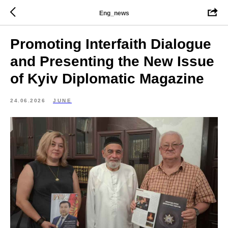
Eng_news
Promoting Interfaith Dialogue
and Presenting the New Issue
of Kyiv Diplomatic Magazine
24.06.2026
JUNE