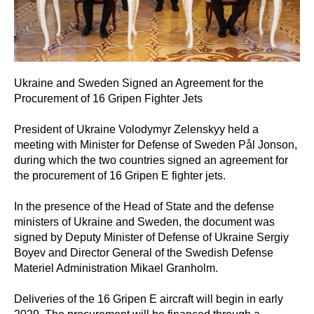
Ukraine and Sweden Signed an Agreement for the
Procurement of 16 Gripen Fighter Jets
President of Ukraine Volodymyr Zelenskyy held a
meeting with Minister for Defense of Sweden Pål Jonson,
during which the two countries signed an agreement for
the procurement of 16 Gripen E fighter jets.
In the presence of the Head of State and the defense
ministers of Ukraine and Sweden, the document was
signed by Deputy Minister of Defense of Ukraine Sergiy
Boyev and Director General of the Swedish Defense
Materiel Administration Mikael Granholm.
Deliveries of the 16 Gripen E aircraft will begin in early