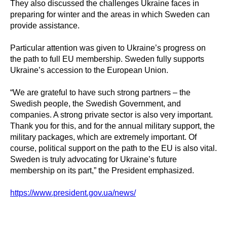
They also discussed the challenges Ukraine faces in
preparing for winter and the areas in which Sweden can
provide assistance.
Particular attention was given to Ukraine’s progress on
the path to full EU membership. Sweden fully supports
Ukraine’s accession to the European Union.
“We are grateful to have such strong partners – the
Swedish people, the Swedish Government, and
companies. A strong private sector is also very important.
Thank you for this, and for the annual military support, the
military packages, which are extremely important. Of
course, political support on the path to the EU is also vital.
Sweden is truly advocating for Ukraine’s future
membership on its part,” the President emphasized.
https://www.president.gov.ua/news/