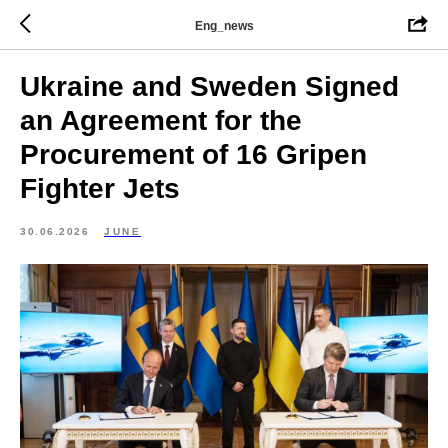
Eng_news
Ukraine and Sweden Signed
an Agreement for the
Procurement of 16 Gripen
Fighter Jets
30.06.2026
JUNE