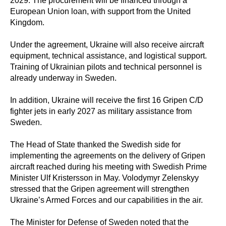
2029. The procurement will be financed through a
European Union loan, with support from the United
Kingdom.
Under the agreement, Ukraine will also receive aircraft
equipment, technical assistance, and logistical support.
Training of Ukrainian pilots and technical personnel is
already underway in Sweden.
In addition, Ukraine will receive the first 16 Gripen C/D
fighter jets in early 2027 as military assistance from
Sweden.
The Head of State thanked the Swedish side for
implementing the agreements on the delivery of Gripen
aircraft reached during his meeting with Swedish Prime
Minister Ulf Kristersson in May. Volodymyr Zelenskyy
stressed that the Gripen agreement will strengthen
Ukraine’s Armed Forces and our capabilities in the air.
The Minister for Defense of Sweden noted that the