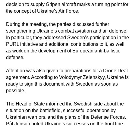
decision to supply Gripen aircraft marks a turning point for
the concept of Ukraine’s Air Force.
During the meeting, the parties discussed further
strengthening Ukraine’s combat aviation and air defense.
In particular, they addressed Sweden’s participation in the
PURL initiative and additional contributions to it, as well
as work on the development of European anti-ballistic
defense.
Attention was also given to preparations for a Drone Deal
agreement. According to Volodymyr Zelenskyy, Ukraine is
ready to sign this document with Sweden as soon as
possible.
The Head of State informed the Swedish side about the
situation on the battlefield, successful operations by
Ukrainian warriors, and the plans of the Defense Forces.
Pål Jonson noted Ukraine’s successes on the front line.