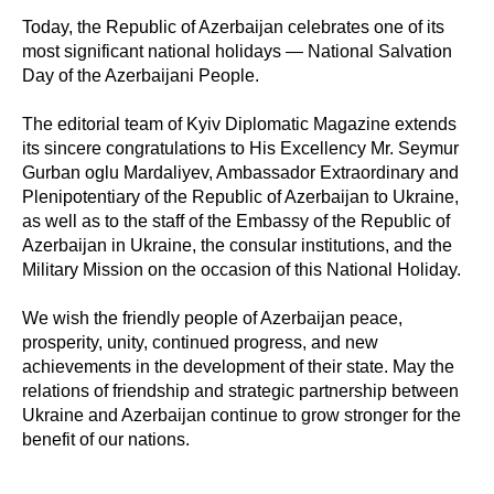
Today, the Republic of Azerbaijan celebrates one of its
most significant national holidays — National Salvation
Day of the Azerbaijani People.
The editorial team of Kyiv Diplomatic Magazine extends
its sincere congratulations to His Excellency Mr. Seymur
Gurban oglu Mardaliyev, Ambassador Extraordinary and
Plenipotentiary of the Republic of Azerbaijan to Ukraine,
as well as to the staff of the Embassy of the Republic of
Azerbaijan in Ukraine, the consular institutions, and the
Military Mission on the occasion of this National Holiday.
We wish the friendly people of Azerbaijan peace,
prosperity, unity, continued progress, and new
achievements in the development of their state. May the
relations of friendship and strategic partnership between
Ukraine and Azerbaijan continue to grow stronger for the
benefit of our nations.