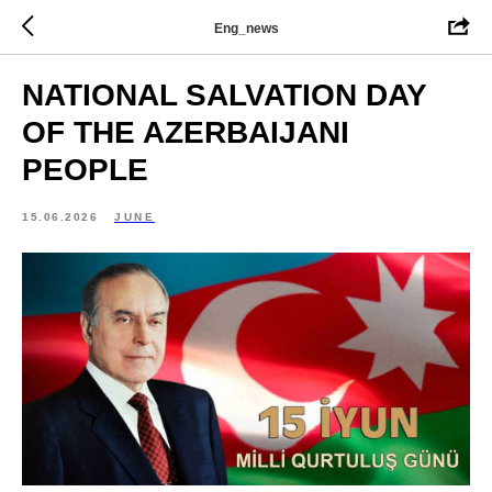
Eng_news
NATIONAL SALVATION DAY
OF THE AZERBAIJANI
PEOPLE
15.06.2026
JUNE