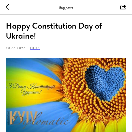
Eng_news
Happy Constitution Day of
Ukraine!
28.06.2026
JUNE