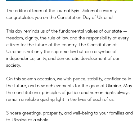
The editorial team of the journal Kyiv Diplomatic warmly
congratulates you on the Constitution Day of Ukraine!
This day reminds us of the fundamental values of our state —
freedom, dignity, the rule of law, and the responsibility of every
citizen for the future of the country. The Constitution of
Ukraine is not only the supreme law but also a symbol of
independence, unity, and democratic development of our
society.
On this solemn occasion, we wish peace, stability, confidence in
the future, and new achievements for the good of Ukraine. May
the constitutional principles of justice and human rights always
remain a reliable guiding light in the lives of each of us.
Sincere greetings, prosperity, and well-being to your families and
to Ukraine as a whole!