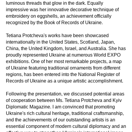
luminous threads that glow in the dark. Equally
impressive was her innovative decorative technique of
embroidery on eggshells, an achievement officially
recognized by the Book of Records of Ukraine.
Tetiana Protcheva's works have been showcased
internationally in the United States, Scotland, Japan,
China, the United Kingdom, Israel, and Australia. She has
proudly represented Ukraine at numerous World EXPO
exhibitions. One of her most remarkable projects, a map
of Ukraine featuring traditional ornaments from different
regions, has been entered into the National Register of
Records of Ukraine as a unique artistic accomplishment.
Following the presentation, we discussed potential areas
of cooperation between Ms. Tetiana Protcheva and Kyiv
Diplomatic Magazine. I am convinced that promoting
Ukraine's rich cultural heritage, traditional craftsmanship,
and the achievements of our outstanding artists is an
essential component of modern cultural diplomacy and an