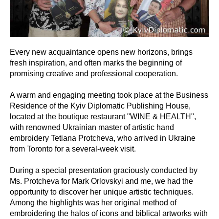
Every new acquaintance opens new horizons, brings
fresh inspiration, and often marks the beginning of
promising creative and professional cooperation.
A warm and engaging meeting took place at the Business
Residence of the Kyiv Diplomatic Publishing House,
located at the boutique restaurant "WINE & HEALTH",
with renowned Ukrainian master of artistic hand
embroidery Tetiana Protcheva, who arrived in Ukraine
from Toronto for a several-week visit.
During a special presentation graciously conducted by
Ms. Protcheva for Mark Orlovskyi and me, we had the
opportunity to discover her unique artistic techniques.
Among the highlights was her original method of
embroidering the halos of icons and biblical artworks with