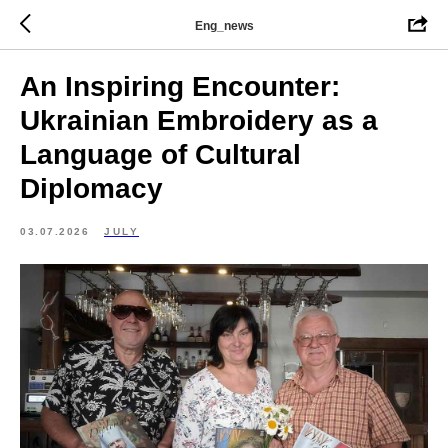
Eng_news
An Inspiring Encounter:
Ukrainian Embroidery as a
Language of Cultural
Diplomacy
03.07.2026
JULY