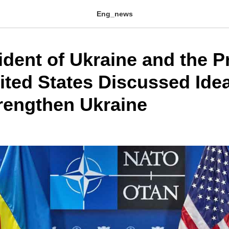
Eng_news
ident of Ukraine and the P
nited States Discussed Ide
rengthen Ukraine