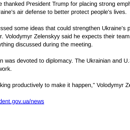
e thanked President Trump for placing strong emp
ine's air defense to better protect people's lives.
ssed some ideas that could strengthen Ukraine's p
r. Volodymyr Zelenskyy said he expects their team
ything discussed during the meeting.
ion was devoted to diplomacy. The Ukrainian and U.
work.
king productively to make it happen," Volodymyr Z
ident.gov.ua/news