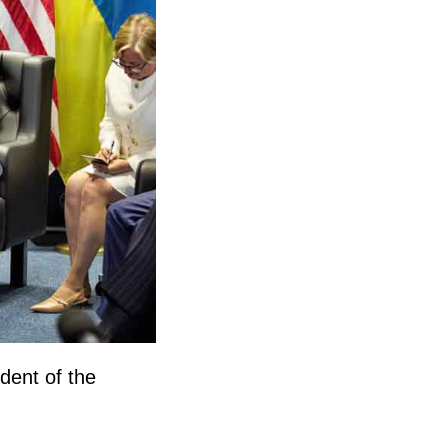
dent of the