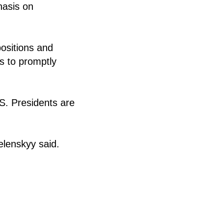
hasis on
ositions and
s to promptly
S. Presidents are
elenskyy said.