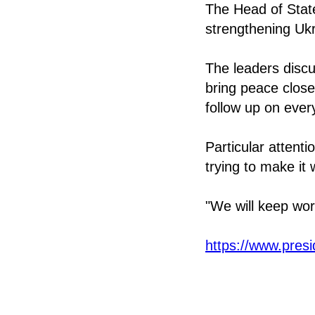
The Head of Stat
strengthening Ukra
The leaders discu
bring peace close
follow up on ever
Particular attent
trying to make it 
"We will keep wor
https://www.pres