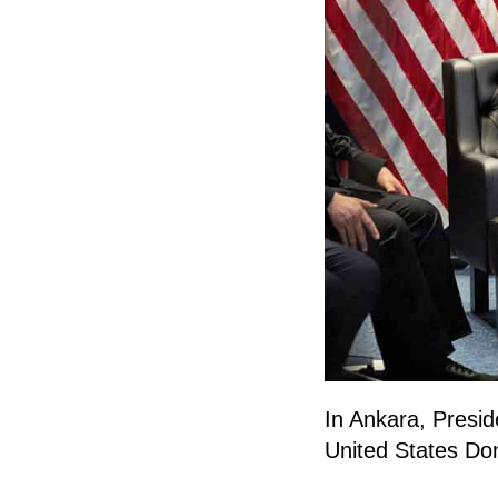
In Ankara, Presid
United States Do