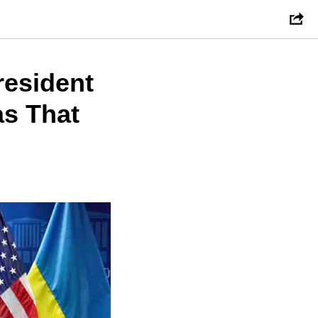
resident
as That