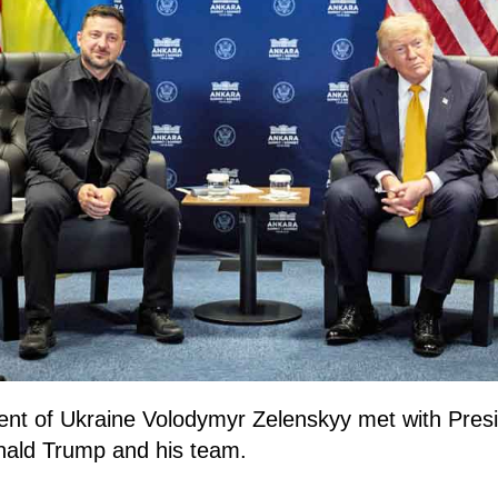
ent of Ukraine Volodymyr Zelenskyy met with Presi
nald Trump and his team.