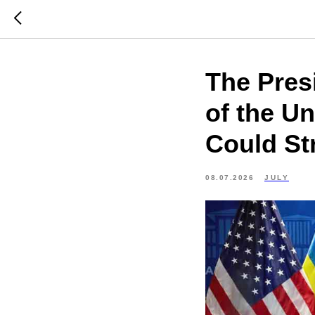
The Pres
of the U
Could St
08.07.2026
JULY