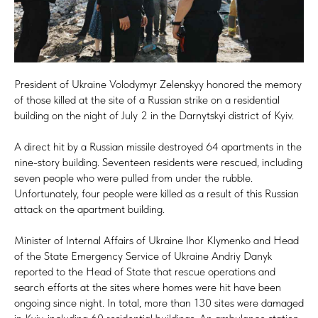
President of Ukraine Volodymyr Zelenskyy honored the memory
of those killed at the site of a Russian strike on a residential
building on the night of July 2 in the Darnytskyi district of Kyiv.
A direct hit by a Russian missile destroyed 64 apartments in the
nine-story building. Seventeen residents were rescued, including
seven people who were pulled from under the rubble.
Unfortunately, four people were killed as a result of this Russian
attack on the apartment building.
Minister of Internal Affairs of Ukraine Ihor Klymenko and Head
of the State Emergency Service of Ukraine Andriy Danyk
reported to the Head of State that rescue operations and
search efforts at the sites where homes were hit have been
ongoing since night. In total, more than 130 sites were damaged