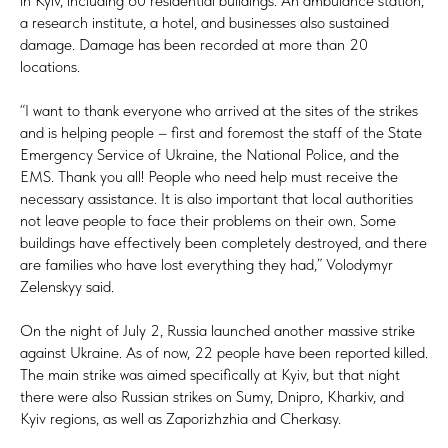
in Kyiv, including 60 residential buildings. An ambulance station,
a research institute, a hotel, and businesses also sustained
damage. Damage has been recorded at more than 20
locations.
“I want to thank everyone who arrived at the sites of the strikes
and is helping people – first and foremost the staff of the State
Emergency Service of Ukraine, the National Police, and the
EMS. Thank you all! People who need help must receive the
necessary assistance. It is also important that local authorities
not leave people to face their problems on their own. Some
buildings have effectively been completely destroyed, and there
are families who have lost everything they had,” Volodymyr
Zelenskyy said.
On the night of July 2, Russia launched another massive strike
against Ukraine. As of now, 22 people have been reported killed.
The main strike was aimed specifically at Kyiv, but that night
there were also Russian strikes on Sumy, Dnipro, Kharkiv, and
Kyiv regions, as well as Zaporizhzhia and Cherkasy.