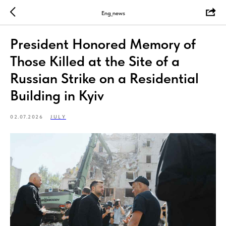
Eng_news
President Honored Memory of
Those Killed at the Site of a
Russian Strike on a Residential
Building in Kyiv
02.07.2026
JULY