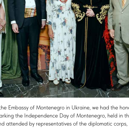
f the Embassy of Montenegro in Ukraine, we had the hon
 marking the Independence Day of Montenegro, held in th
and attended by representatives of the diplomatic corps