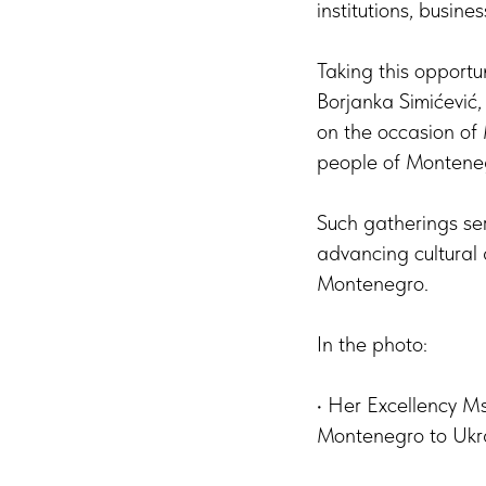
institutions, busines
Taking this opportu
Borjanka Simićević
on the occasion of
people of Monteneg
Such gatherings ser
advancing cultural 
Montenegro.
In the photo:
• Her Excellency M
Montenegro to Ukr