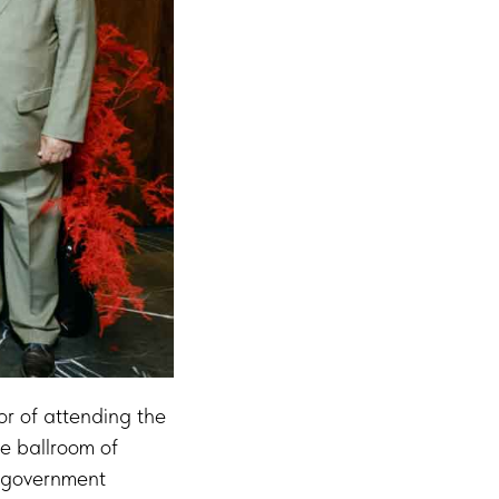
or of attending the
e ballroom of
, government