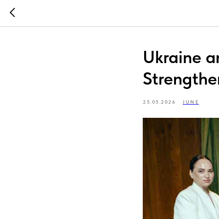
Ukraine a
Strengthe
25.05.2026
JUNE