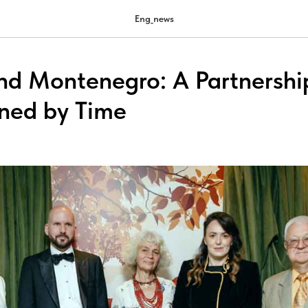
Eng_news
nd Montenegro: A Partnershi
ned by Time